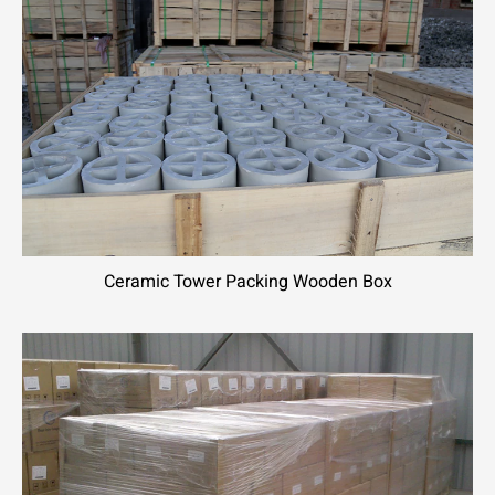
Ceramic Tower Packing Wooden Box