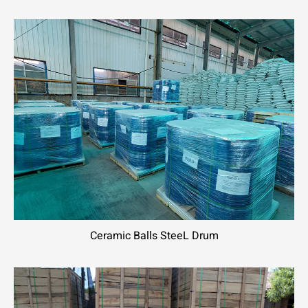
Ceramic Balls SteeL Drum