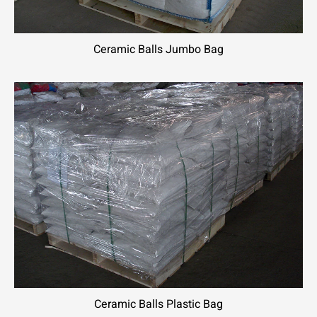
Ceramic Balls Jumbo Bag
Ceramic Balls Plastic Bag