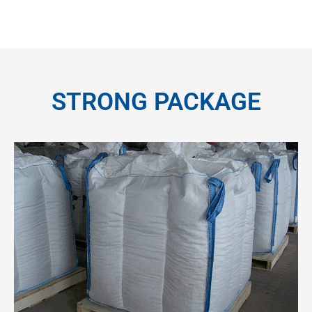
STRONG PACKAGE