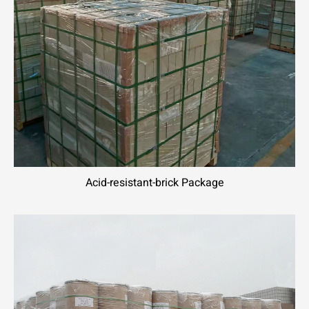
Acid-resistant-brick Package