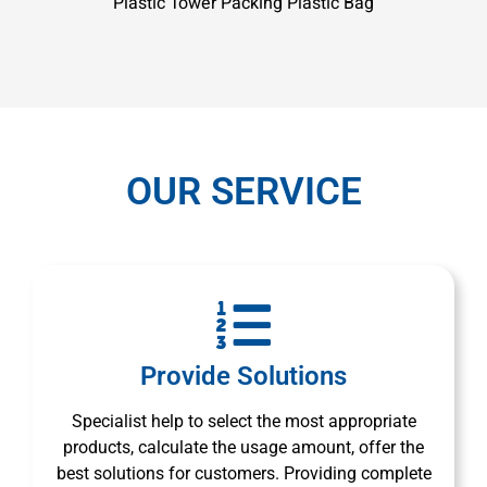
Plastic Tower Packing Plastic Bag
OUR SERVICE
Provide Solutions
Specialist help to select the most appropriate
products, calculate the usage amount, offer the
best solutions for customers. Providing complete