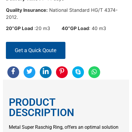
Quality Insurance:
National Standard HG/T 4374-
2012.
20”GP Load
:20 m3
40”GP Load
: 40 m3
Get a Quick Qoute
PRODUCT
DESCRIPTION
Metal Super Raschig Ring, offers an optimal solution