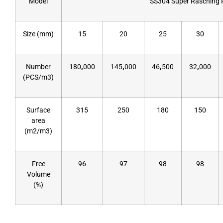
Model
SS304 Super Rasching 
Size (mm)
15
20
25
30
Number
180
,
000
145
,
000
46
,
500
32
,
000
(PCS/m3)
Surface
315
250
180
150
area
(m2/m3)
Free
96
97
98
98
Volume
(%)