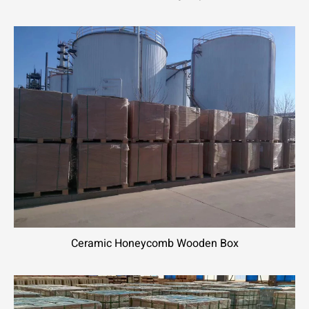
Ceramic Honeycomb Wooden Box