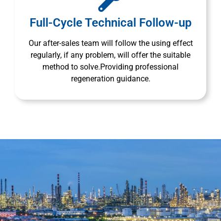
Full-Cycle Technical Follow-up
Our after-sales team will follow the using effect
regularly, if any problem, will offer the suitable
method to solve.Providing professional
regeneration guidance.