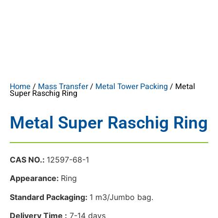
Home
/
Mass Transfer
/
Metal Tower Packing
/ Metal
Super Raschig Ring
Metal Super Raschig Ring
CAS NO.:
12597-68-1
Appearance:
Ring
Standard Packaging:
1 m3/Jumbo bag.
Delivery Time :
7-14 days