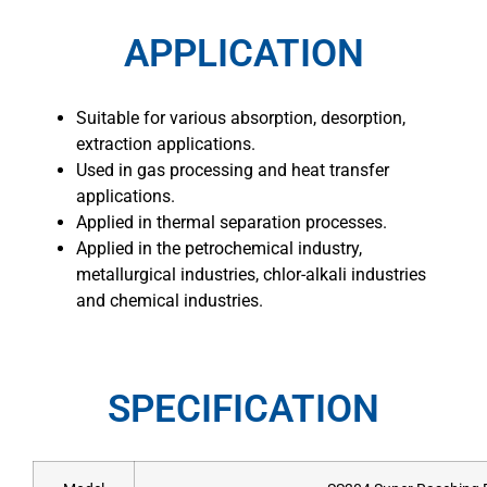
APPLICATION
Suitable for various absorption, desorption,
extraction applications.
Used in gas processing and heat transfer
applications.
Applied in thermal separation processes.
Applied in the petrochemical industry,
metallurgical industries, chlor-alkali industries
and chemical industries.
SPECIFICATION