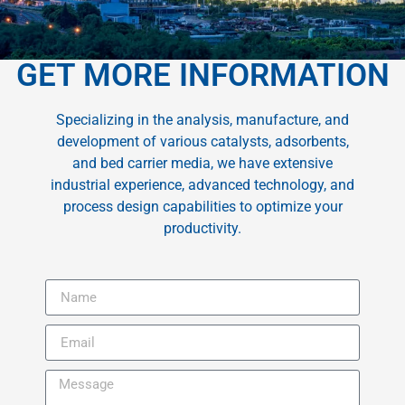
GET MORE INFORMATION
Specializing in the analysis, manufacture, and
development of various catalysts, adsorbents,
and bed carrier media, we have extensive
industrial experience, advanced technology, and
process design capabilities to optimize your
productivity.