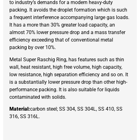
to industry’s demands for a modern heavy-duty
packing. It avoids the droplet formation which is such
a frequent interference accompanying large gas loads.
It has a more than 30% greater load capacity, an
almost 70% lower pressure drop and a mass transfer
efficiency exceeding that of conventional metal
packing by over 10%.
Metal Super Raschig Ring, has features such as thin
wall, heat resistant, high free volume, high capacity,
low resistance, high separation efficiency and so on. It
is a substantially lower pressure drop than other high-
performance packing. It is also suitable for liquids
contaminated with solids.
Material:
carbon steel; SS 304, SS 304L, SS 410, SS
316, SS 316L.