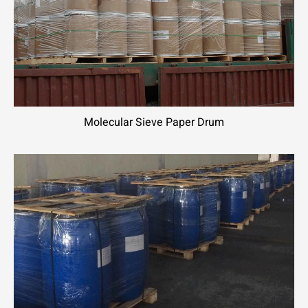
Molecular Sieve Paper Drum