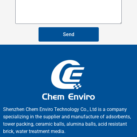
Send
Shenzhen Chem Enviro Technology Co., Ltd is a company
specializing in the supplier and manufacture of adsorbents,
tower packing, ceramic balls, alumina balls, acid resistant
brick, water treatment media.