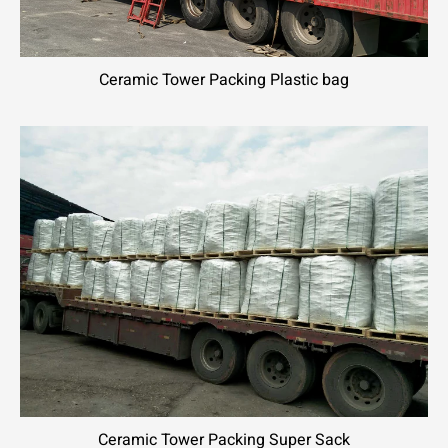
Ceramic Tower Packing Plastic bag
Ceramic Tower Packing Super Sack