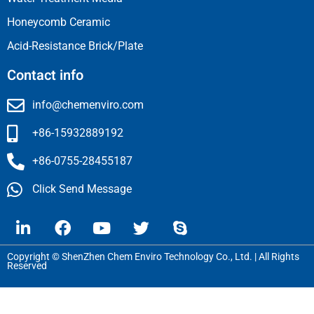
Honeycomb Ceramic
Acid-Resistance Brick/Plate
Contact info
info@chemenviro.com
+86-15932889192
+86-0755-28455187
Click Send Message
Copyright © ShenZhen Chem Enviro Technology Co., Ltd. | All Rights
Reserved