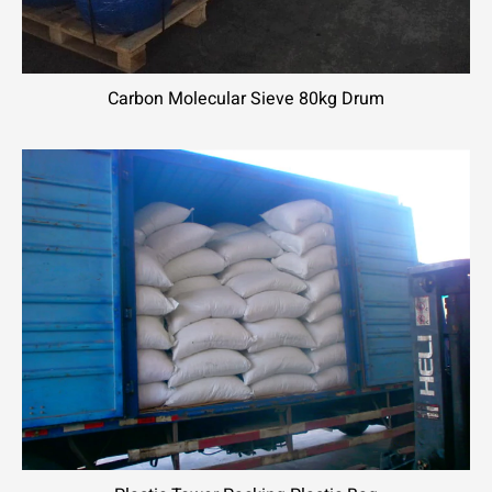
Carbon Molecular Sieve 80kg Drum