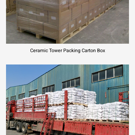
Ceramic Tower Packing Carton Box