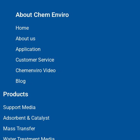
About Chem Enviro
Home
About us
Application
Customer Service
Chemenviro Video
Blog
Products
Support Media
Adsorbent & Catalyst
Mass Transfer
Water Treatment Media