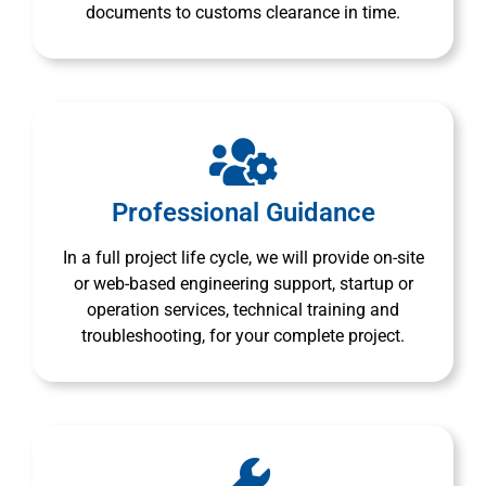
documents to customs clearance in time.
Professional Guidance
In a full project life cycle, we will provide on-site
or web-based engineering support, startup or
operation services, technical training and
troubleshooting, for your complete project.