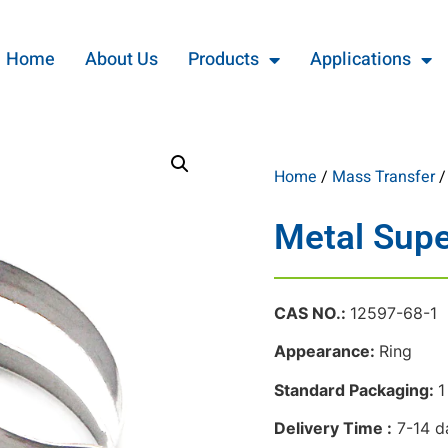
Home
About Us
Products
Applications
Home
/
Mass Transfer
Metal Supe
CAS NO.:
12597-68-1
Appearance:
Ring
Standard Packaging:
1
Delivery Time :
7-14 d