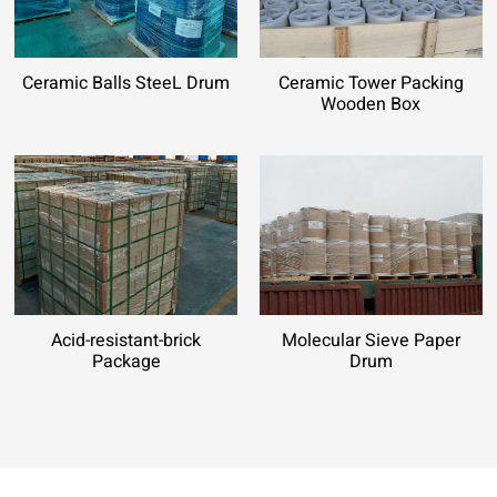
Ceramic Balls SteeL Drum
Ceramic Tower Packing
Wooden Box
Acid-resistant-brick
Molecular Sieve Paper
Package
Drum