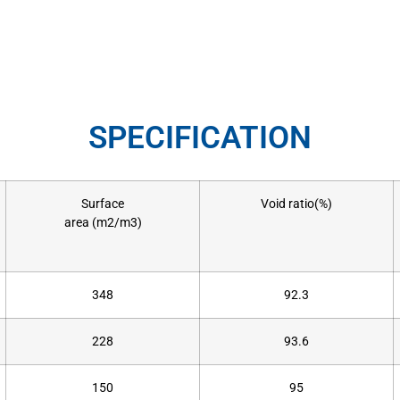
SPECIFICATION
Surface
Void ratio(%)
area (m2/m3)
348
92.3
228
93.6
150
95