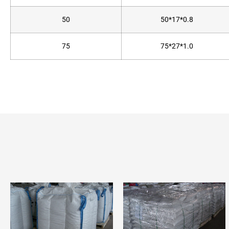
50
50*17*0.8
75
75*27*1.0