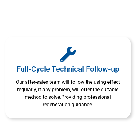
Full-Cycle Technical Follow-up
Our after-sales team will follow the using effect
regularly, if any problem, will offer the suitable
method to solve.Providing professional
regeneration guidance.