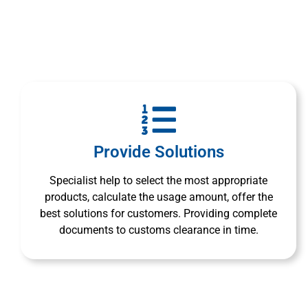
Provide Solutions
Specialist help to select the most appropriate
products, calculate the usage amount, offer the
best solutions for customers. Providing complete
documents to customs clearance in time.