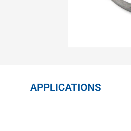
APPLICATIONS