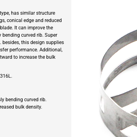
ype, has similar structure
gs, conical edge and reduced
 blade. It can improve the
y bending curved rib. Super
. besides, this design supplies
sfer performance. Additional,
utward to increase the bulk
 316L.
ly bending curved rib.
reased bulk density.