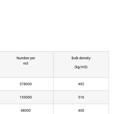
Number per
Bulk density
m3
(kg/m3)
378000
492
155000
516
48000
400