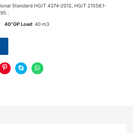
ional Standard HG/T 4374-2012, HG/T 21556.1-
95 .
3
40”GP Load
: 40 m3