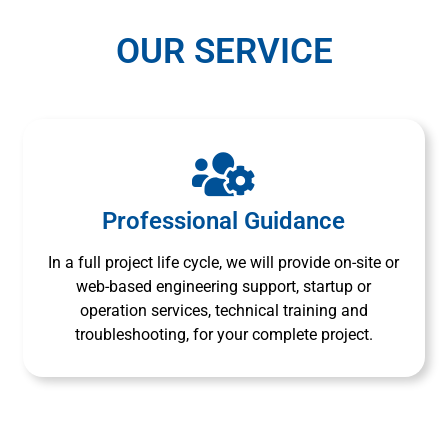
OUR SERVICE
Professional Guidance
In a full project life cycle, we will provide on-site or
web-based engineering support, startup or
operation services, technical training and
troubleshooting, for your complete project.