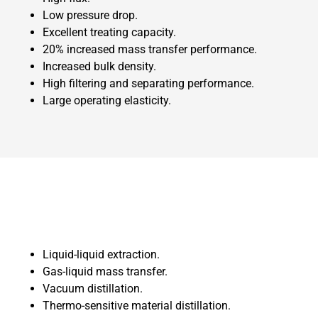
Low pressure drop.
Excellent treating capacity.
20% increased mass transfer performance.
Increased bulk density.
High filtering and separating performance.
Large operating elasticity.
Liquid-liquid extraction.
Gas-liquid mass transfer.
Vacuum distillation.
Thermo-sensitive material distillation.