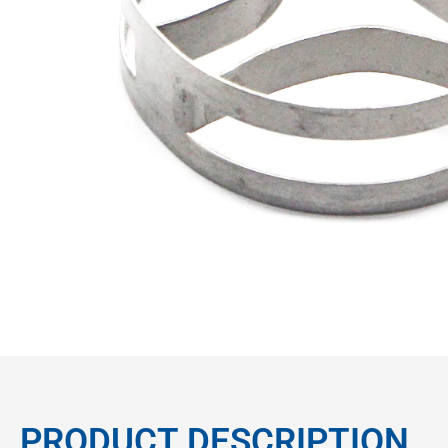
PRODUCT DESCRIPTION