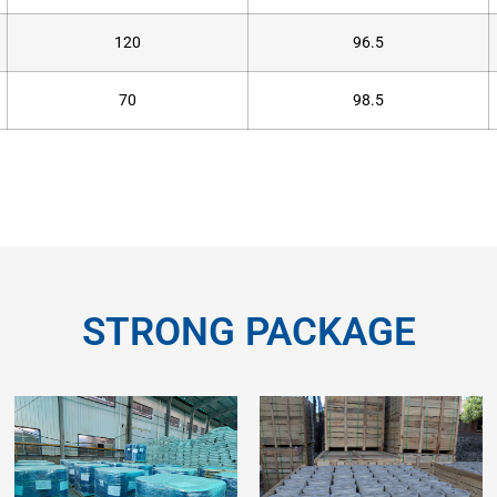
120
96.5
70
98.5
STRONG PACKAGE