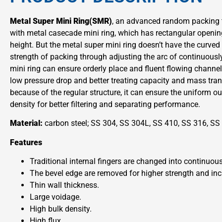
Metal Super Mini Ring(SMR)
, an advanced random packing t
with metal casecade mini ring, which has rectangular openin
height. But the metal super mini ring doesn’t have the curved
strength of packing through adjusting the arc of continuousl
mini ring can ensure orderly place and fluent flowing channel
low pressure drop and better treating capacity and mass tran
because of the regular structure, it can ensure the uniform o
density for better filtering and separating performance.
Material:
carbon steel; SS 304, SS 304L, SS 410, SS 316, SS
Features
Traditional internal fingers are changed into continuous
The bevel edge are removed for higher strength and inc
Thin wall thickness.
Large voidage.
High bulk density.
High flux.