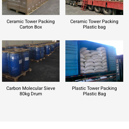
Ceramic Tower Packing
Ceramic Tower Packing
Carton Box
Plastic bag
Carbon Molecular Sieve
Plastic Tower Packing
80kg Drum
Plastic Bag