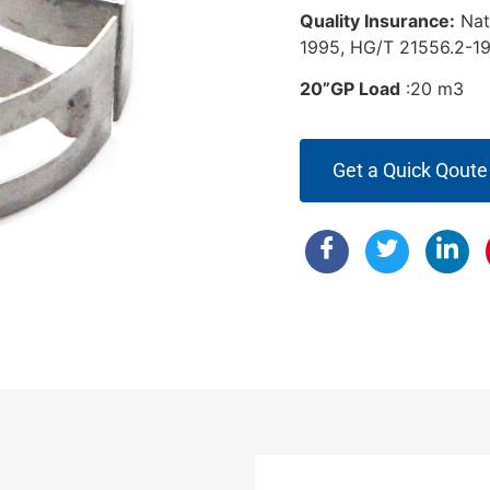
Quality Insurance:
Nat
1995, HG/T 21556.2-19
20”GP Load
:20 m
Get a Quick Qoute