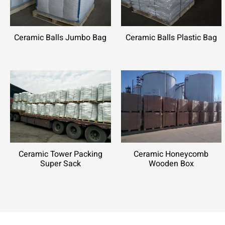
Ceramic Balls Jumbo Bag
Ceramic Balls Plastic Bag
Ceramic Tower Packing
Ceramic Honeycomb
Super Sack
Wooden Box