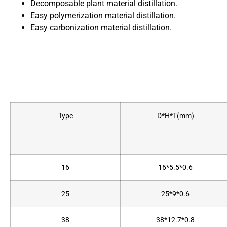
Decomposable plant material distillation.
Easy polymerization material distillation.
Easy carbonization material distillation.
Type
D*H*T(mm)
16
16*5.5*0.6
25
25*9*0.6
38
38*12.7*0.8