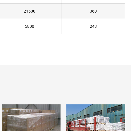
21500
360
5800
243