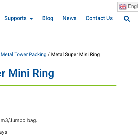
Engl
Supports
Blog
News
Contact Us
/
Metal Tower Packing
/ Metal Super Mini Ring
r Mini Ring
 m3/Jumbo bag.
ays