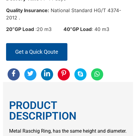
Quality Insurance:
National Standard HG/T 4374-
2012 .
20”GP Load
:20 m3
40”GP Load
: 40 m3
Get a Quick Qoute
PRODUCT
DESCRIPTION
Metal Raschig Ring, has the same height and diameter.