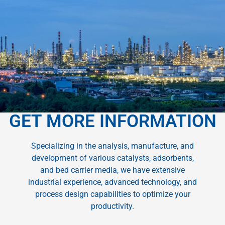
GET MORE INFORMATION
Specializing in the analysis, manufacture, and
development of various catalysts, adsorbents,
and bed carrier media, we have extensive
industrial experience, advanced technology, and
process design capabilities to optimize your
productivity.