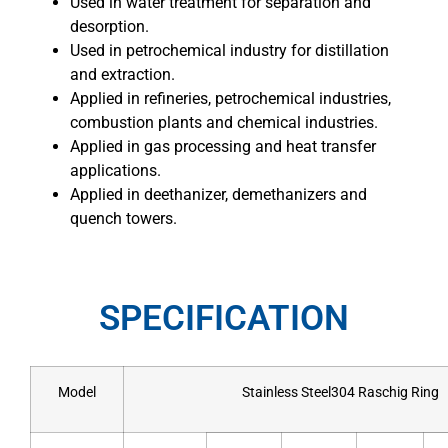
Used in water treatment for separation and
desorption.
Used in petrochemical industry for distillation
and extraction.
Applied in refineries, petrochemical industries,
combustion plants and chemical industries.
Applied in gas processing and heat transfer
applications.
Applied in deethanizer, demethanizers and
quench towers.
SPECIFICATION
Model
Stainless Steel304 Raschig Ring