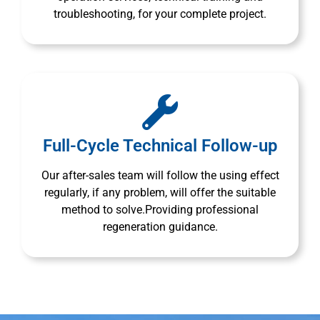
troubleshooting, for your complete project.
Full-Cycle Technical Follow-up
Our after-sales team will follow the using effect
regularly, if any problem, will offer the suitable
method to solve.Providing professional
regeneration guidance.