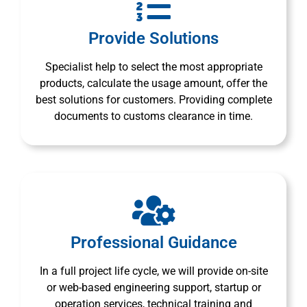
Provide Solutions
Specialist help to select the most appropriate
products, calculate the usage amount, offer the
best solutions for customers. Providing complete
documents to customs clearance in time.
Professional Guidance
In a full project life cycle, we will provide on-site
or web-based engineering support, startup or
operation services, technical training and