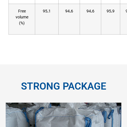
Free
95
.
1
94
.
6
94
.
6
95
.
9
volume
(%)
STRONG PACKAGE