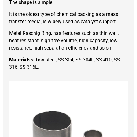
The shape is simple.
It is the oldest type of chemical packing as a mass
transfer media, is widely used as catalyst support.
Metal Raschig Ring, has features such as thin wall,
heat resistant, high free volume, high capacity, low
resistance, high separation efficiency and so on
Material:
carbon steel; SS 304, SS 304L, SS 410, SS
316, SS 316L.