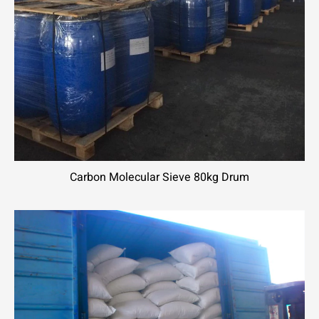
Carbon Molecular Sieve 80kg Drum