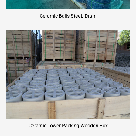
Ceramic Balls SteeL Drum
Ceramic Tower Packing Wooden Box