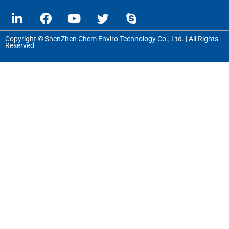
Copyright © ShenZhen Chem Enviro Technology Co., Ltd. | All Rights
Reserved