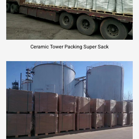
Ceramic Tower Packing Super Sack