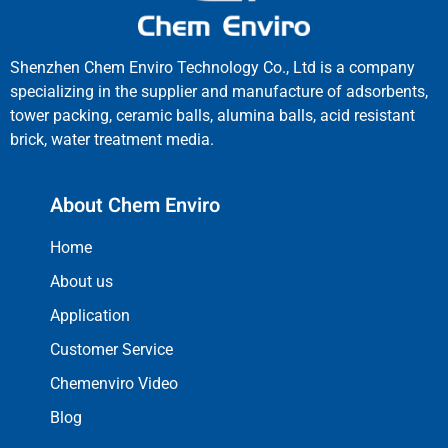
Shenzhen Chem Enviro Technology Co., Ltd is a company
specializing in the supplier and manufacture of adsorbents,
tower packing, ceramic balls, alumina balls, acid resistant
brick, water treatment media.
About Chem Enviro
Home
About us
Application
Customer Service
Chemenviro Video
Blog