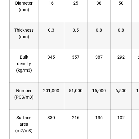
Diameter
16
25
38
50
(mm)
Thickness
0
.
3
0
.
5
0
.
8
0
.
8
(mm)
Bulk
345
357
387
292
density
(kg/m3)
Number
201
,
000
51
,
000
15
,
000
6
,
500
1
(PCS/m3)
Surface
330
216
136
102
area
(m2/m3)