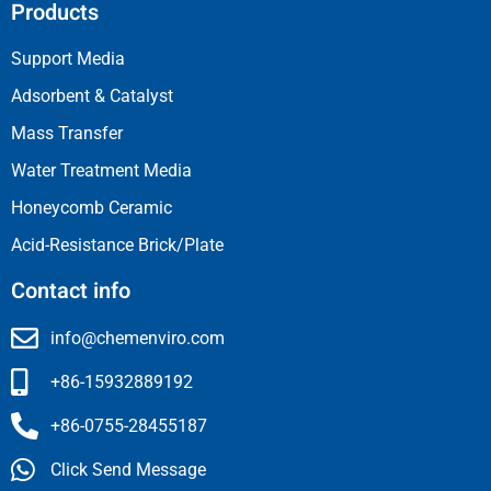
Products
Support Media
Adsorbent & Catalyst
Mass Transfer
Water Treatment Media
Honeycomb Ceramic
Acid-Resistance Brick/Plate
Contact info
info@chemenviro.com
+86-15932889192
+86-0755-28455187
Click Send Message