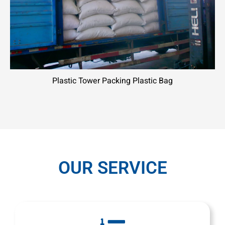
Plastic Tower Packing Plastic Bag
OUR SERVICE