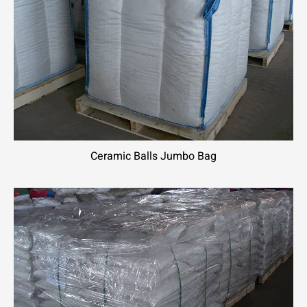
Ceramic Balls Jumbo Bag