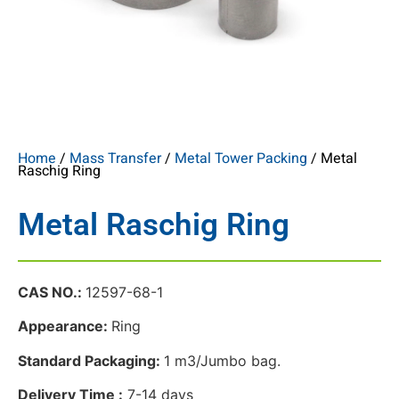
Home
/
Mass Transfer
/
Metal Tower Packing
/ Metal
Raschig Ring
Metal Raschig Ring
CAS NO.:
12597-68-1
Appearance:
Ring
Standard Packaging:
1 m3/Jumbo bag.
Delivery Time :
7-14 days