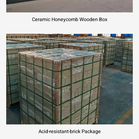
Ceramic Honeycomb Wooden Box
Acid-resistant-brick Package