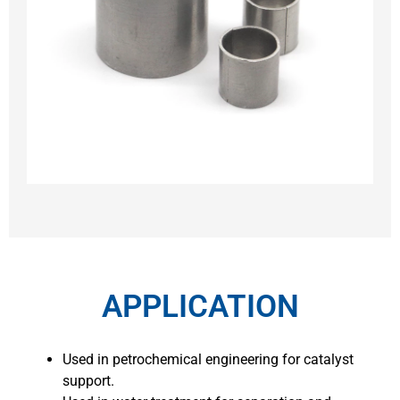
APPLICATION
Used in petrochemical engineering for catalyst
support.