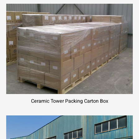
Ceramic Tower Packing Carton Box