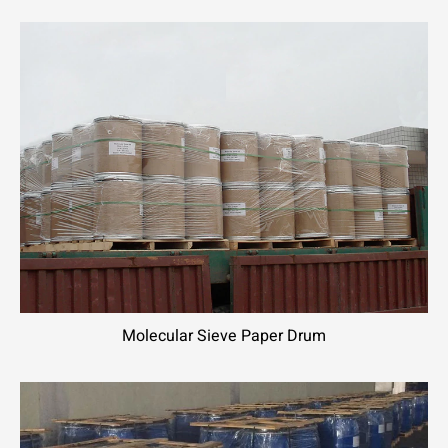
Molecular Sieve Paper Drum