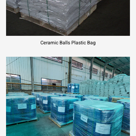
Ceramic Balls Plastic Bag