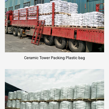
Ceramic Tower Packing Plastic bag