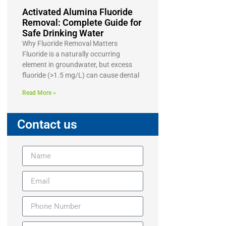
Activated Alumina Fluoride
Removal: Complete Guide for
Safe Drinking Water
Why Fluoride Removal Matters
Fluoride is a naturally occurring
element in groundwater, but excess
fluoride (>1.5 mg/L) can cause dental
Read More »
Contact us