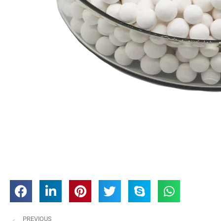
PREVIOUS