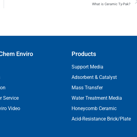
What is Ceramic Ty-Pak?
Chem Enviro
Products
Support Media
s
Adsorbent & Catalyst
ion
Mass Transfer
 Service
Water Treatment Media
iro Video
Honeycomb Ceramic
Acid-Resistance Brick/Plate