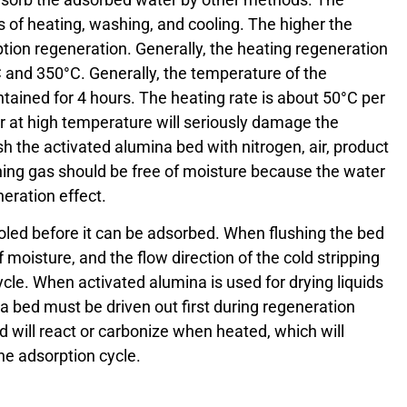
 of heating, washing, and cooling. The higher the
ion regeneration. Generally, the heating regeneration
 and 350°C. Generally, the temperature of the
tained for 4 hours. The heating rate is about 50°C per
r at high temperature will seriously damage the
ush the activated alumina bed with nitrogen, air, product
shing gas should be free of moisture because the water
neration effect.
led before it can be adsorbed. When flushing the bed
 moisture, and the flow direction of the cold stripping
ycle. When activated alumina is used for drying liquids
na bed must be driven out first during regeneration
d will react or carbonize when heated, which will
the adsorption cycle.