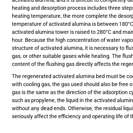
heating and desorption process includes three steps
heating temperature, the more complete the desorpt
temperature of activated alumina is between 180°C
activated alumina tower is raised to 280°C and main
hour. Because the high concentration of water vapo
structure of activated alumina, it is necessary to fl
gas, or other suitable gases while heating. The flu
content of the flushing gas directly affects the rege
The regenerated activated alumina bed must be coo
with cooling gas, the gas used should also be free of
gas is the same as the direction of the adsorption c
such as propylene, the liquid in the activated alumi
without any dead ends. Otherwise, the residual liqui
seriously affect the efficiency and operating life of 