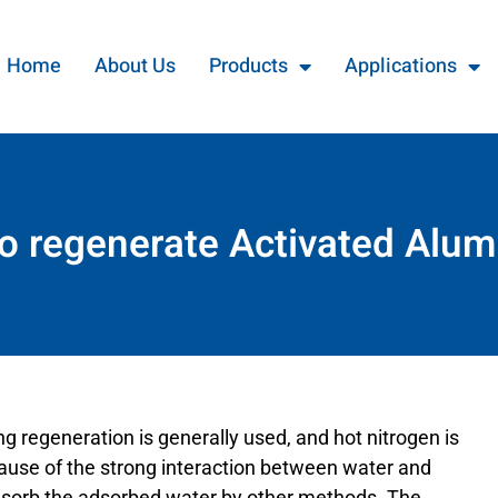
Home
About Us
Products
Applications
o regenerate Activated Alum
ng regeneration is generally used, and hot nitrogen is
cause of the strong interaction between water and
y desorb the adsorbed water by other methods. The