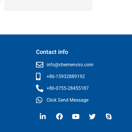
Contact info
info@chemenviro.com
+86-15932889192
+86-0755-28455187
Click Send Message