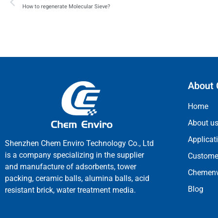
How to regenerate Molecular Sieve?
About 
Home
About u
Applicat
Shenzhen Chem Enviro Technology Co., Ltd
is a company specializing in the supplier
Customer
and manufacture of adsorbents, tower
Chemenv
packing, ceramic balls, alumina balls, acid
Blog
resistant brick, water treatment media.