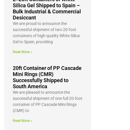
Silica Gel Shipped to Spain –
Bulk Industrial & Commercial
Desiccant
We are proud to announce the
successful shipment of two 20-foot
containers of high-quality White Silica
Gel to Spain, providing
Read More »
20ft Container of PP Cascade
Mini Rings (CMR)
Successfully Shipped to
South America
We are pleased to announce the
successful shipment of one full 20-foot
container of PP Cascade Mini Rings
(CMR) to
Read More »