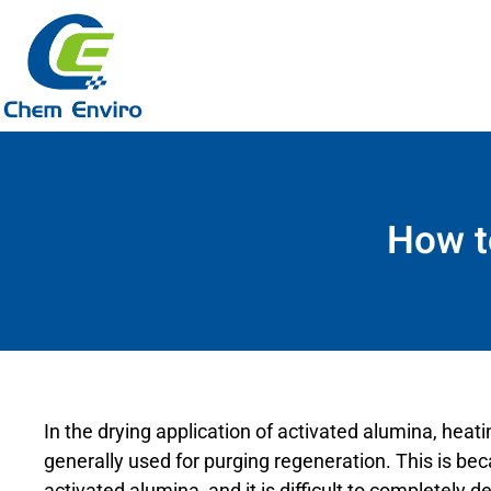
How t
In the drying application of activated alumina, heati
generally used for purging regeneration. This is be
activated alumina, and it is difficult to completel